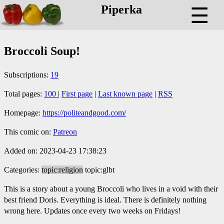
Piperka
☰
Broccoli Soup!
Subscriptions:
19
Total pages:
100
|
First page
|
Last known page
|
RSS
Homepage:
https://politeandgood.com/
This comic on:
Patreon
Added on: 2023-04-23 17:38:23
Categories:
topic:religion
topic:glbt
This is a story about a young Broccoli who lives in a void with their
best friend Doris. Everything is ideal. There is definitely nothing
wrong here. Updates once every two weeks on Fridays!