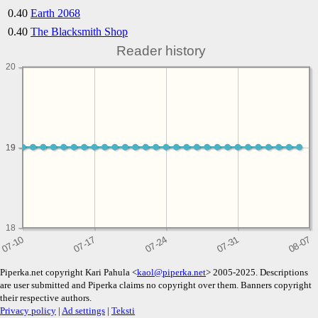
0.40
Earth 2068
0.40
The Blacksmith Shop
Reader history
20
19
19
18
Piperka.net copyright Kari Pahula <
kaol@piperka.net
> 2005-2025. Descriptions
are user submitted and Piperka claims no copyright over them. Banners copyright
their respective authors.
Privacy policy
|
Ad settings
|
Teksti