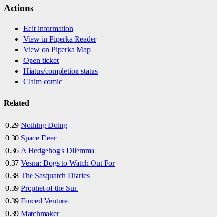
Actions
Edit information
View in Piperka Reader
View on Piperka Map
Open ticket
Hiatus/completion status
Claim comic
Related
0.29
Nothing Doing
0.30
Space Deer
0.36
A Hedgehog's Dilemma
0.37
Vesna: Dogs to Watch Out For
0.38
The Sasquatch Diaries
0.39
Prophet of the Sun
0.39
Forced Venture
0.39
Matchmaker