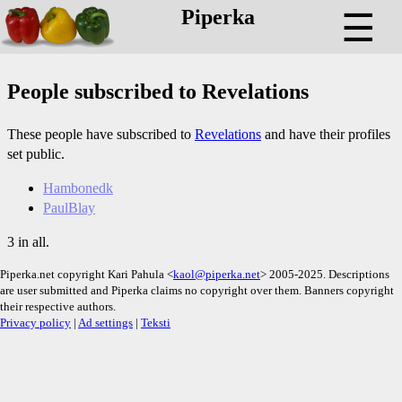
Piperka
☰
People subscribed to Revelations
These people have subscribed to
Revelations
and have their profiles
set public.
Hambonedk
PaulBlay
3 in all.
Piperka.net copyright Kari Pahula <
kaol@piperka.net
> 2005-2025. Descriptions
are user submitted and Piperka claims no copyright over them. Banners copyright
their respective authors.
Privacy policy
|
Ad settings
|
Teksti