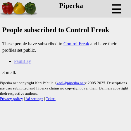
Piperka
☰
People subscribed to Control Freak
These people have subscribed to
Control Freak
and have their
profiles set public.
PaulBlay
3 in all.
Piperka.net copyright Kari Pahula <
kaol@piperka.net
> 2005-2025. Descriptions
are user submitted and Piperka claims no copyright over them. Banners copyright
their respective authors.
Privacy policy
|
Ad settings
|
Teksti