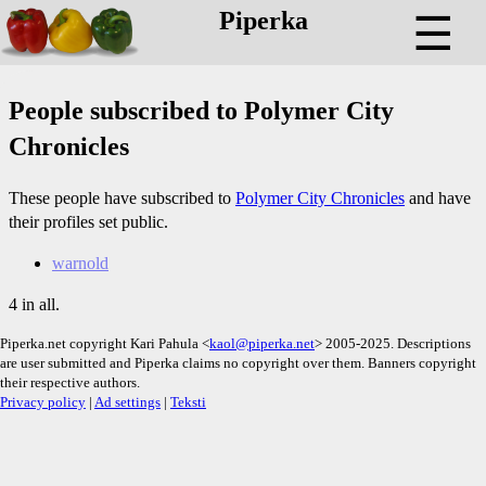
Piperka
☰
People subscribed to Polymer City
Chronicles
These people have subscribed to
Polymer City Chronicles
and have
their profiles set public.
warnold
4 in all.
Piperka.net copyright Kari Pahula <
kaol@piperka.net
> 2005-2025. Descriptions
are user submitted and Piperka claims no copyright over them. Banners copyright
their respective authors.
Privacy policy
|
Ad settings
|
Teksti