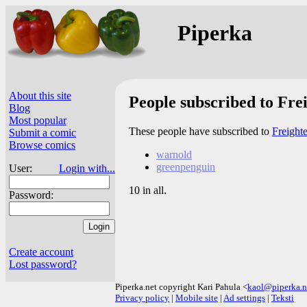
Piperka
About this site
People subscribed to Frei
Blog
Most popular
These people have subscribed to
Freighte
Submit a comic
Browse comics
warnold
greenpenguin
User:
Login with...
10 in all.
Password:
Create account
Lost password?
Piperka.net copyright Kari Pahula <
kaol@piperka.n
Privacy policy
|
Mobile site
|
Ad settings
|
Teksti