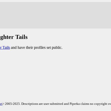
ghter Tails
r Tails
and have their profiles set public.
et
> 2005-2025. Descriptions are user submitted and Piperka claims no copyright ov