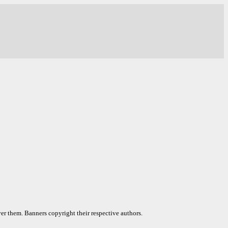
er them. Banners copyright their respective authors.