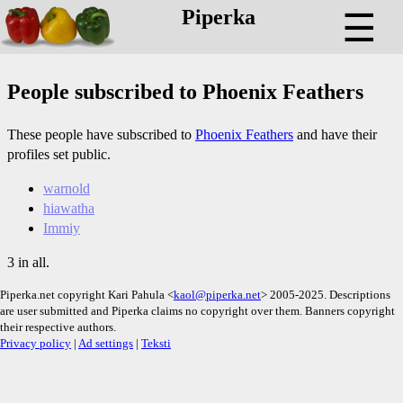
Piperka
☰
People subscribed to Phoenix Feathers
These people have subscribed to
Phoenix Feathers
and have their
profiles set public.
warnold
hiawatha
Immiy
3 in all.
Piperka.net copyright Kari Pahula <
kaol@piperka.net
> 2005-2025. Descriptions
are user submitted and Piperka claims no copyright over them. Banners copyright
their respective authors.
Privacy policy
|
Ad settings
|
Teksti