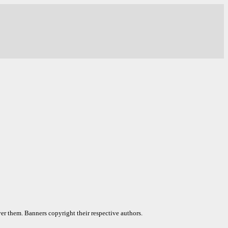
er them. Banners copyright their respective authors.