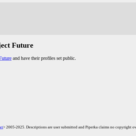
ject Future
Future
and have their profiles set public.
et
> 2005-2025. Descriptions are user submitted and Piperka claims no copyright ov