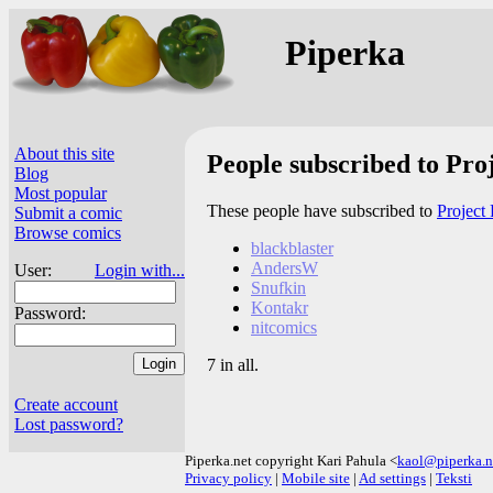
Piperka
About this site
People subscribed to Pro
Blog
Most popular
These people have subscribed to
Project 
Submit a comic
Browse comics
blackblaster
AndersW
User:
Login with...
Snufkin
Kontakr
Password:
nitcomics
7 in all.
Create account
Lost password?
Piperka.net copyright Kari Pahula <
kaol@piperka.n
Privacy policy
|
Mobile site
|
Ad settings
|
Teksti