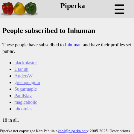
Piperka
☰
People subscribed to Inhuman
These people have subscribed to
Inhuman
and have their profiles set
public.
blackblaster
Utanith
AndersW
greenpenguin
Sugarmaple
PaulBlay
magicaholic
nitcomics
18 in all.
Piperka.net copyright Kari Pahula <
kaol@piperka.net
> 2005-2025. Descriptions