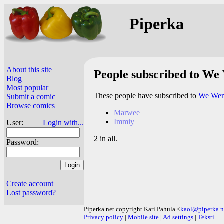
Piperka
About this site
People subscribed to We
Blog
Most popular
These people have subscribed to
We Wer
Submit a comic
Browse comics
Marwee
Immiy
User:
Login with...
2 in all.
Password:
Create account
Lost password?
Piperka.net copyright Kari Pahula <
kaol@piperka.n
Privacy policy
|
Mobile site
|
Ad settings
|
Teksti