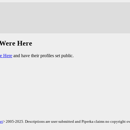
 Were Here
e Here
and have their profiles set public.
et
> 2005-2025. Descriptions are user submitted and Piperka claims no copyright ov