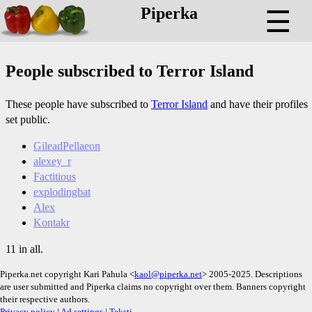
Piperka
☰
People subscribed to Terror Island
These people have subscribed to
Terror Island
and have their profiles
set public.
GileadPellaeon
alexey_r
Factitious
explodingbat
Alex
Kontakr
11 in all.
Piperka.net copyright Kari Pahula <
kaol@piperka.net
> 2005-2025. Descriptions
are user submitted and Piperka claims no copyright over them. Banners copyright
their respective authors.
Privacy policy
|
Ad settings
|
Teksti