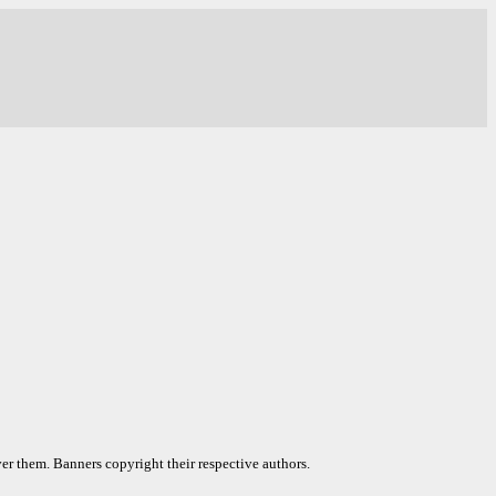
er them. Banners copyright their respective authors.