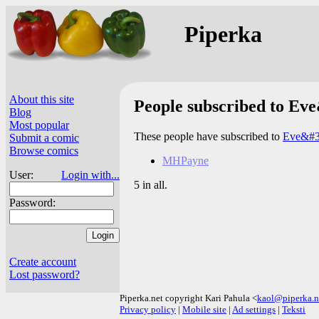
Piperka
About this site
People subscribed to Ev
Blog
Most popular
These people have subscribed to
Eve&#3
Submit a comic
Browse comics
MHPayne
User:
Login with...
5 in all.
Password:
Create account
Lost password?
Piperka.net copyright Kari Pahula <
kaol@piperka.n
Privacy policy
|
Mobile site
|
Ad settings
|
Teksti