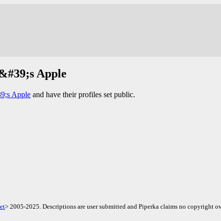
e&#39;s Apple
9;s Apple
and have their profiles set public.
et
> 2005-2025. Descriptions are user submitted and Piperka claims no copyright ov