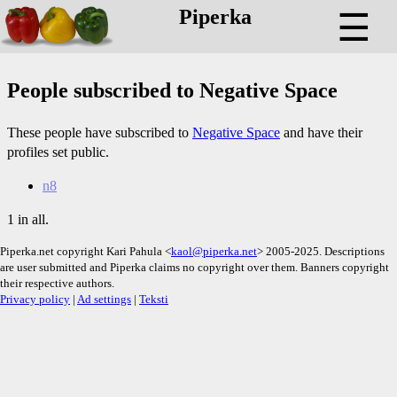
Piperka
☰
People subscribed to Negative Space
These people have subscribed to
Negative Space
and have their
profiles set public.
n8
1 in all.
Piperka.net copyright Kari Pahula <
kaol@piperka.net
> 2005-2025. Descriptions
are user submitted and Piperka claims no copyright over them. Banners copyright
their respective authors.
Privacy policy
|
Ad settings
|
Teksti