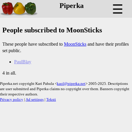
Piperka
☰
People subscribed to MoonSticks
These people have subscribed to
MoonSticks
and have their profiles
set public.
PaulBlay
4 in all.
Piperka.net copyright Kari Pahula <
kaol@piperka.net
> 2005-2025. Descriptions
are user submitted and Piperka claims no copyright over them. Banners copyright
their respective authors.
Privacy policy
|
Ad settings
|
Teksti