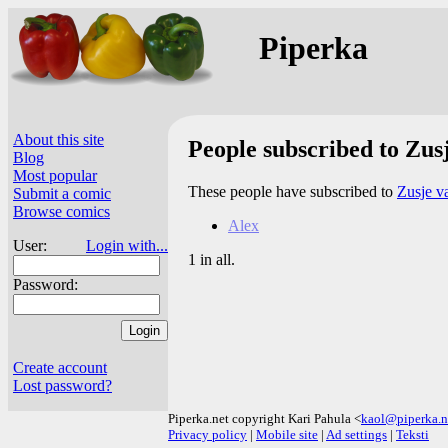
Piperka
About this site
People subscribed to Zusj
Blog
Most popular
These people have subscribed to
Zusje va
Submit a comic
Browse comics
Alex
User:
Login with...
1 in all.
Password:
Create account
Lost password?
Piperka.net copyright Kari Pahula <
kaol@piperka.n
Privacy policy
|
Mobile site
|
Ad settings
|
Teksti