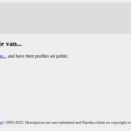
e van...
n...
and have their profiles set public.
et
> 2005-2025. Descriptions are user submitted and Piperka claims no copyright ov