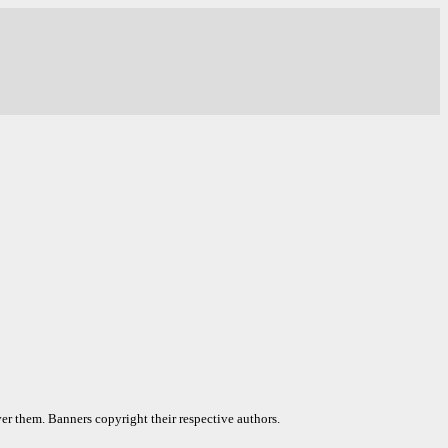
er them. Banners copyright their respective authors.