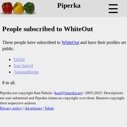
Piperka
☰
People subscribed to WhiteOut
These people have subscribed to
WhiteOut
and have their profiles set
public.
Da5id
San Sany4
Tanstaaflmota
8 in all.
Piperka.net copyright Kari Pahula <
kaol@piperka.net
> 2005-2025. Descriptions
are user submitted and Piperka claims no copyright over them. Banners copyright
their respective authors.
Privacy policy
|
Ad settings
|
Teksti