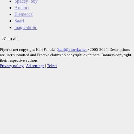
Spacey_boy
Auctori
Elemecca
Saari
magicaholic
81 in all.
Piperka.net copyright Kari Pahula <
kaol@piperka.net
> 2005-2025. Descriptions
are user submitted and Piperka claims no copyright over them. Banners copyright
their respective authors.
Privacy policy
|
Ad settings
|
Teksti