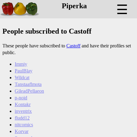
Piperka
☰
People subscribed to Castoff
These people have subscribed to
Castoff
and have their profiles set
public.
Immiy
PaulBlay
Wildcat
Tanstaaflmota
GileadPellaeon
p-noid
Kontakr
inventrix
fludd12
nitcomics
Korvar