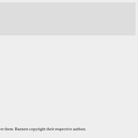
er them. Banners copyright their respective authors.