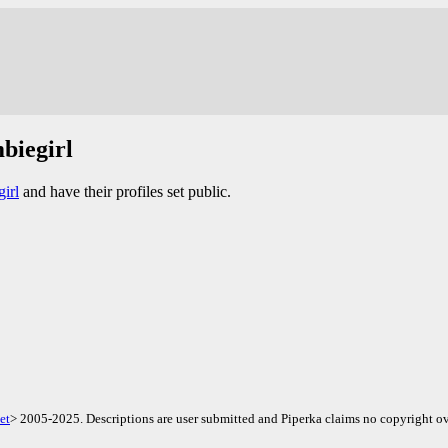
biegirl
irl
and have their profiles set public.
et
> 2005-2025. Descriptions are user submitted and Piperka claims no copyright ov