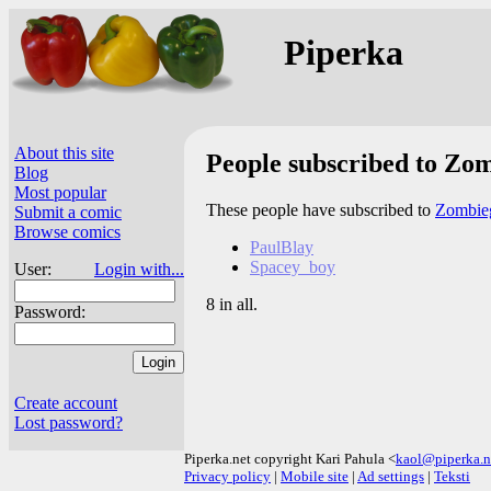
Piperka
About this site
People subscribed to Zom
Blog
Most popular
These people have subscribed to
Zombieg
Submit a comic
Browse comics
PaulBlay
Spacey_boy
User:
Login with...
8 in all.
Password:
Create account
Lost password?
Piperka.net copyright Kari Pahula <
kaol@piperka.n
Privacy policy
|
Mobile site
|
Ad settings
|
Teksti