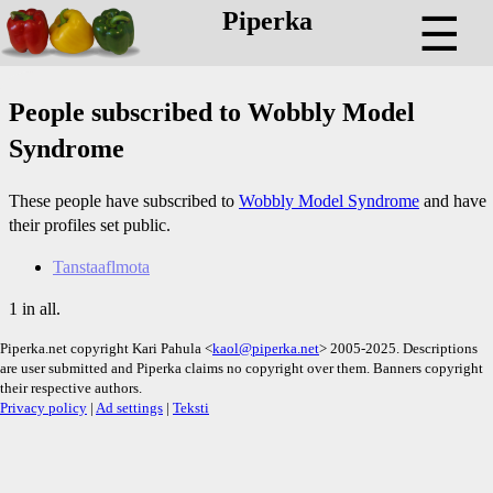
Piperka
☰
People subscribed to Wobbly Model
Syndrome
These people have subscribed to
Wobbly Model Syndrome
and have
their profiles set public.
Tanstaaflmota
1 in all.
Piperka.net copyright Kari Pahula <
kaol@piperka.net
> 2005-2025. Descriptions
are user submitted and Piperka claims no copyright over them. Banners copyright
their respective authors.
Privacy policy
|
Ad settings
|
Teksti