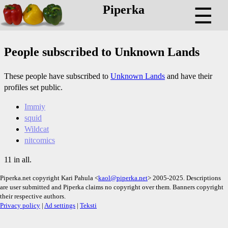
Piperka
☰
People subscribed to Unknown Lands
These people have subscribed to
Unknown Lands
and have their
profiles set public.
Immiy
squid
Wildcat
nitcomics
11 in all.
Piperka.net copyright Kari Pahula <
kaol@piperka.net
> 2005-2025. Descriptions
are user submitted and Piperka claims no copyright over them. Banners copyright
their respective authors.
Privacy policy
|
Ad settings
|
Teksti