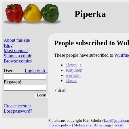
Piperka
About this site
People subscribed to Wu
Blog
Most popular
These people have subscribed to
Wulffmo
Submit a comic
Browse comics
alexey_r
Katjunen
User:
Login with...
warnold
klassz
Password:
7 in all.
Create account
Lost password?
Piperka.net copyright Kari Pahula <
kaol@piperka.n
Privacy policy
|
Mobile site
|
Ad settings
|
Teksti