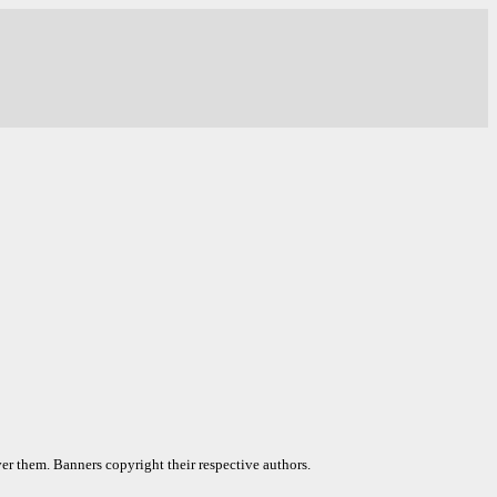
er them. Banners copyright their respective authors.