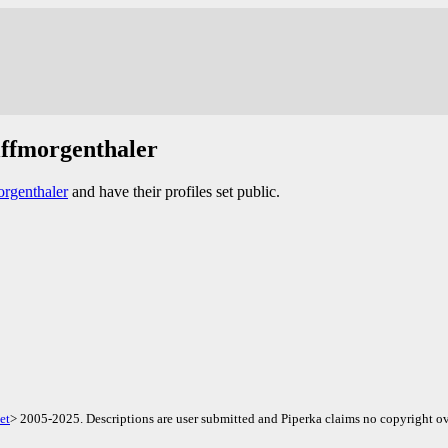
lffmorgenthaler
rgenthaler
and have their profiles set public.
et
> 2005-2025. Descriptions are user submitted and Piperka claims no copyright ov