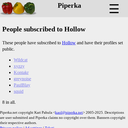
Piperka
☰
People subscribed to Hollow
These people have subscribed to
Hollow
and have their profiles set
public.
Wildcat
xyzzy
Kontakr
greynoise
PaulBlay
squid
8 in all.
Piperka.net copyright Kari Pahula <
kaol@piperka.net
> 2005-2025. Descriptions
are user submitted and Piperka claims no copyright over them. Banners copyright
their respective authors.
Privacy policy
|
Ad settings
|
Teksti