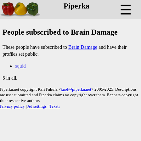
Piperka
☰
People subscribed to Brain Damage
These people have subscribed to
Brain Damage
and have their
profiles set public.
squid
5 in all.
Piperka.net copyright Kari Pahula <
kaol@piperka.net
> 2005-2025. Descriptions
are user submitted and Piperka claims no copyright over them. Banners copyright
their respective authors.
Privacy policy
|
Ad settings
|
Teksti