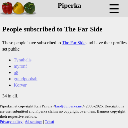
Piperka
☰
People subscribed to The Far Side
These people have subscribed to
The Far Side
and have their profiles
set public.
Tyrathalis
myronf
n8
grandpoobah
Korvar
34 in all.
Piperka.net copyright Kari Pahula <
kaol@piperka.net
> 2005-2025. Descriptions
are user submitted and Piperka claims no copyright over them. Banners copyright
their respective authors.
Privacy policy
|
Ad settings
|
Teksti