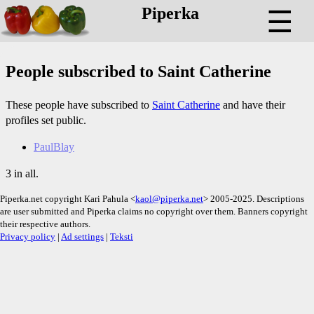
Piperka
☰
People subscribed to Saint Catherine
These people have subscribed to
Saint Catherine
and have their
profiles set public.
PaulBlay
3 in all.
Piperka.net copyright Kari Pahula <
kaol@piperka.net
> 2005-2025. Descriptions
are user submitted and Piperka claims no copyright over them. Banners copyright
their respective authors.
Privacy policy
|
Ad settings
|
Teksti