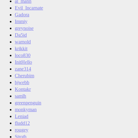
al_mann
Evil_Incarnate
Gadora
Immiy
greynoise
Da5id
warnold
krikkit
loco830
InitHello
zane314
Cherubim
bjwebb
Kontakr
samlh
greenpenguin
monkyman
Leniad
fludd12
rougey
Stroth