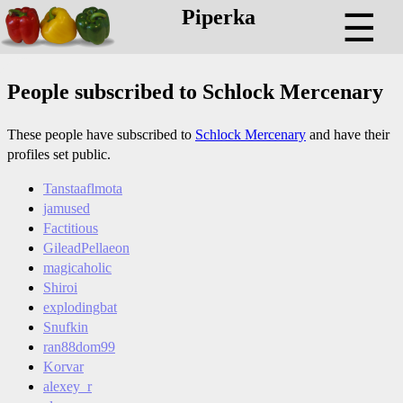
Piperka
☰
People subscribed to Schlock Mercenary
These people have subscribed to
Schlock Mercenary
and have their
profiles set public.
Tanstaaflmota
jamused
Factitious
GileadPellaeon
magicaholic
Shiroi
explodingbat
Snufkin
ran88dom99
Korvar
alexey_r