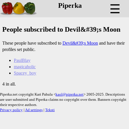
Piperka
☰
People subscribed to Devil&#39;s Moon
These people have subscribed to
Devil&#39;s Moon
and have their
profiles set public.
PaulBlay
magicaholic
Spacey_boy
4 in all.
Piperka.net copyright Kari Pahula <
kaol@piperka.net
> 2005-2025. Descriptions
are user submitted and Piperka claims no copyright over them. Banners copyright
their respective authors.
Privacy policy
|
Ad settings
|
Teksti