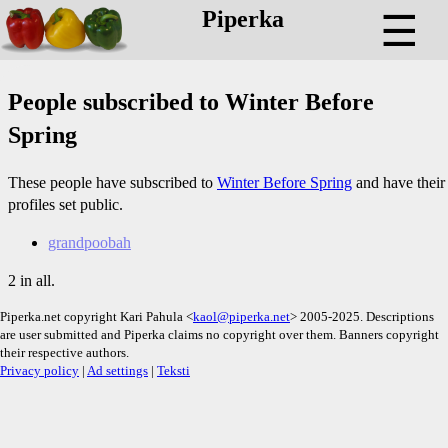
Piperka
☰
People subscribed to Winter Before
Spring
These people have subscribed to
Winter Before Spring
and have their
profiles set public.
grandpoobah
2 in all.
Piperka.net copyright Kari Pahula <
kaol@piperka.net
> 2005-2025. Descriptions
are user submitted and Piperka claims no copyright over them. Banners copyright
their respective authors.
Privacy policy
|
Ad settings
|
Teksti