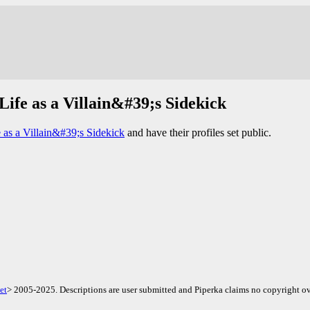
Life as a Villain&#39;s Sidekick
 as a Villain&#39;s Sidekick
and have their profiles set public.
et
> 2005-2025. Descriptions are user submitted and Piperka claims no copyright ov