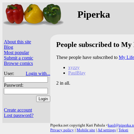
Piperka
About this site
People subscribed to My 
Blog
Most popular
These people have subscribed to
My Life
Submit a comic
Browse comics
xyzzy
PaulBlay
User:
Login with...
2 in all.
Password:
Create account
Lost password?
Piperka.net copyright Kari Pahula <
kaol@piperka.n
Privacy policy
|
Mobile site
|
Ad settings
|
Teksti