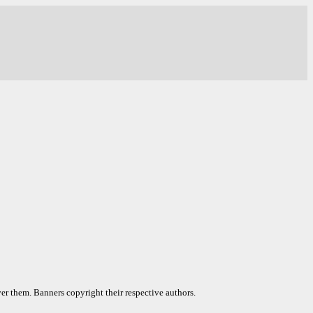
er them. Banners copyright their respective authors.