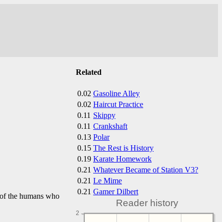
Related
0.02
Gasoline Alley
0.02
Haircut Practice
0.11
Skippy
0.11
Crankshaft
0.13
Polar
0.15
The Rest is History
0.19
Karate Homework
0.21
Whatever Became of Station V3?
0.21
Le Mime
0.21
Gamer Dilbert
nd of the humans who
Reader history
2