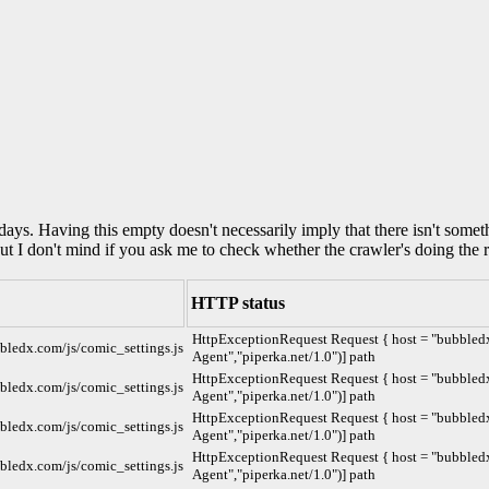
0 days. Having this empty doesn't necessarily imply that there isn't some
but I don't mind if you ask me to check whether the crawler's doing the r
HTTP status
HttpExceptionRequest Request { host = "bubbledx.
bbledx.com/js/comic_settings.js
Agent","piperka.net/1.0")] path
HttpExceptionRequest Request { host = "bubbledx.
bbledx.com/js/comic_settings.js
Agent","piperka.net/1.0")] path
HttpExceptionRequest Request { host = "bubbledx.
bbledx.com/js/comic_settings.js
Agent","piperka.net/1.0")] path
HttpExceptionRequest Request { host = "bubbledx.
bbledx.com/js/comic_settings.js
Agent","piperka.net/1.0")] path