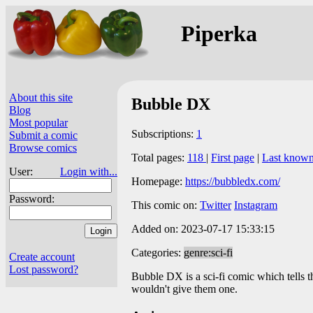
Piperka
About this site
Bubble DX
Blog
Most popular
Subscriptions:
1
Submit a comic
Browse comics
Total pages:
118
|
First page
|
Last known
User:
Login with...
Homepage:
https://bubbledx.com/
Password:
This comic on:
Twitter
Instagram
Added on: 2023-07-17 15:33:15
Categories:
genre:sci-fi
Create account
Lost password?
Bubble DX is a sci-fi comic which tells th
wouldn't give them one.