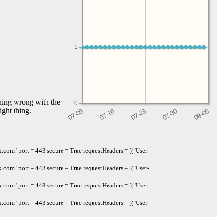
1
1
thing wrong with the
0
ight thing.
com" port = 443 secure = True requestHeaders = [("User-
com" port = 443 secure = True requestHeaders = [("User-
com" port = 443 secure = True requestHeaders = [("User-
com" port = 443 secure = True requestHeaders = [("User-