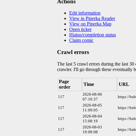
Actions
Edit information
View in Piperka Reader
View on Piperka Map
Open ticket
Hiatus/completion status
Claim comic
Crawl errors
The last 5 crawl errors during the last 3
crawler. I'll go through these eventually 
Page
Time
URL
order
2026-08-06
117
https://bu
07:10:37
2026-08-05
117
https://bu
11:09:05
2026-08-04
117
https://bu
15:08:19
2026-08-03
117
https://bu
19:08:08