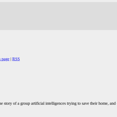
 page
|
RSS
e story of a group artificial intelligences trying to save their home, a