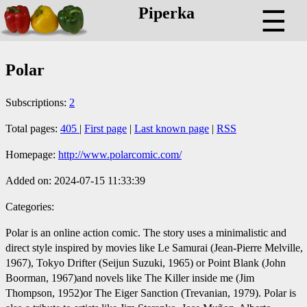
Piperka
☰
Polar
Subscriptions:
2
Total pages:
405
|
First page
|
Last known page
|
RSS
Homepage:
http://www.polarcomic.com/
Added on: 2024-07-15 11:33:39
Categories:
Polar is an online action comic. The story uses a minimalistic and
direct style inspired by movies like Le Samurai (Jean-Pierre Melville,
1967), Tokyo Drifter (Seijun Suzuki, 1965) or Point Blank (John
Boorman, 1967)and novels like The Killer inside me (Jim
Thompson, 1952)or The Eiger Sanction (Trevanian, 1979). Polar is