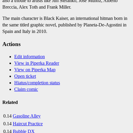
also a tribute to artists like Jim Steranko, Jose Muñoz, Alberto
Breccia, Alex Toth and Frank Miller.
The main character is Black Kaiser, an international hitman born in
the same titled graphic novel, published by Planeta-De-Agostini in
Spain and Italy in 2010.
Actions
Edit information
View in Piperka Reader
View on Piperka Map
Open ticket
Hiatus/completion status
Claim comic
Related
0.14
Gasoline Alley
0.14
Haircut Practice
0.14
Bubble DX