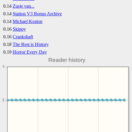
0.14
Zusje van...
0.14
Station V3 Bonus Archive
0.14
Michael Keaton
0.16
Skippy
0.16
Crankshaft
0.18
The Rest is History
0.19
Horror Every Day
Reader history
3
2
2