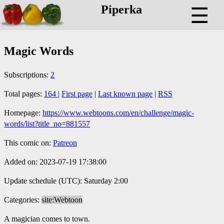
Piperka
☰
Magic Words
Subscriptions:
2
Total pages:
164
|
First page
|
Last known page
|
RSS
Homepage:
https://www.webtoons.com/en/challenge/magic-
words/list?title_no=881557
This comic on:
Patreon
Added on: 2023-07-19 17:38:00
Update schedule (UTC): Saturday 2:00
Categories:
site:Webtoon
A magician comes to town.