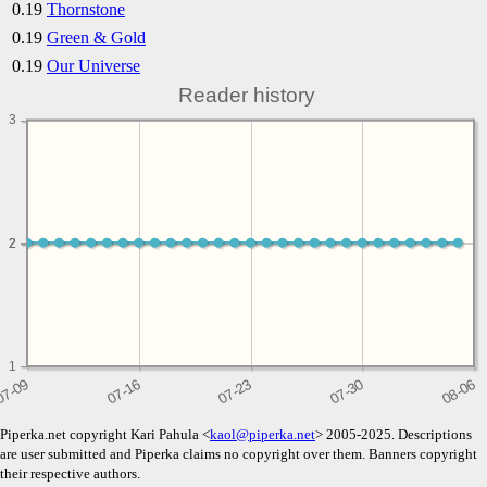
0.19
Thornstone
0.19
Green & Gold
0.19
Our Universe
Reader history
3
2
2
1
Piperka.net copyright Kari Pahula <
kaol@piperka.net
> 2005-2025. Descriptions
are user submitted and Piperka claims no copyright over them. Banners copyright
their respective authors.