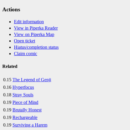
Actions
Edit information
View in Piperka Reader
View on Piperka Map
Open ticket
Hiatus/completion status
Claim comic
Related
0.15
The Legend of Genji
0.16
Hyperfocus
0.18
Stray Souls
0.19
Piece of Mind
0.19
Brutally Honest
0.19
Rechargeable
0.19
Surviving a Harem