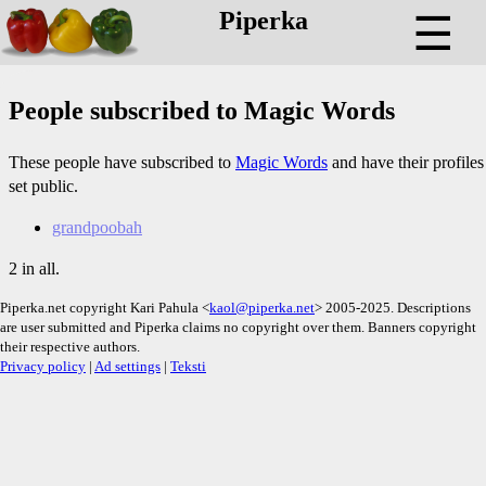
Piperka
☰
People subscribed to Magic Words
These people have subscribed to
Magic Words
and have their profiles
set public.
grandpoobah
2 in all.
Piperka.net copyright Kari Pahula <
kaol@piperka.net
> 2005-2025. Descriptions
are user submitted and Piperka claims no copyright over them. Banners copyright
their respective authors.
Privacy policy
|
Ad settings
|
Teksti