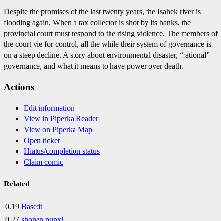
Despite the promises of the last twenty years, the Isahek river is
flooding again. When a tax collector is shot by its banks, the
provincial court must respond to the rising violence. The members of
the court vie for control, all the while their system of governance is
on a steep decline. A story about environmental disaster, “rational”
governance, and what it means to have power over death.
Actions
Edit information
View in Piperka Reader
View on Piperka Map
Open ticket
Hiatus/completion status
Claim comic
Related
0.19
Basedt
0.27
shonen punx!