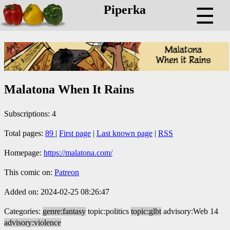
Piperka
☰
Malatona When It Rains
Subscriptions: 4
Total pages:
89
|
First page
|
Last known page
|
RSS
Homepage:
https://malatona.com/
This comic on:
Patreon
Added on: 2024-02-25 08:26:47
Categories:
genre:fantasy
topic:politics
topic:glbt
advisory:Web 14
advisory:violence