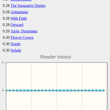
0.28
The Sasquatch Diaries
0.28
Aphantasia
0.28
With Faith
0.28
Onward
0.29
Alola, Darumaka
0.30
Flower Crown
0.30
Numb
0.30
Seluda
Reader history
5
4
4