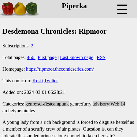
Piperka
☰
Desdemona Chronicles: Ripmoor
Subscriptions:
2
Total pages:
466
|
First page
|
Last known page
|
RSS
Homepage:
https://ripmoor.thecomicseries.com/
This comic on:
Ko-fi
Twitter
Added on: 2024-03-01 06:28:21
Categories:
genre:sci-fi:steampunk
genre:furry
advisory:Web 14
archetype:pirates
A young lady from a rich background is forced to disguise herself as
a member of a scruffy crew of air pirates. Question is, can they
tolerate this spoiled princess long enough to keep her safe?