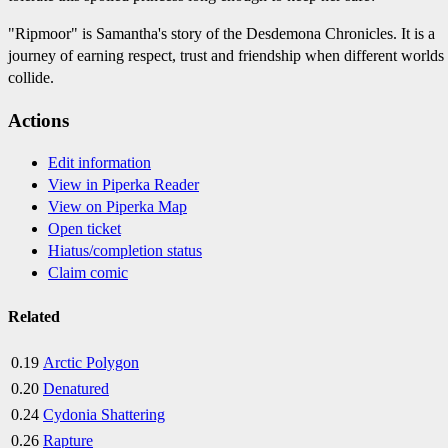
"Ripmoor" is Samantha's story of the Desdemona Chronicles. It is a
journey of earning respect, trust and friendship when different worlds
collide.
Actions
Edit information
View in Piperka Reader
View on Piperka Map
Open ticket
Hiatus/completion status
Claim comic
Related
0.19
Arctic Polygon
0.20
Denatured
0.24
Cydonia Shattering
0.26
Rapture