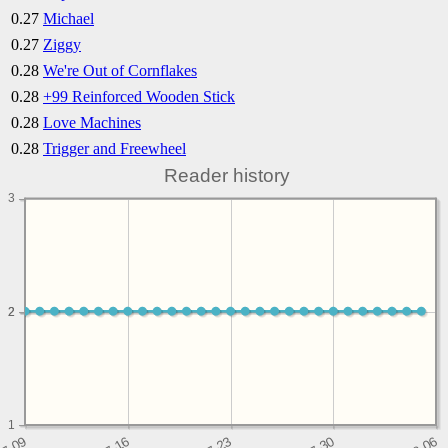
0.27
Michael
0.27
Ziggy
0.28
We're Out of Cornflakes
0.28
+99 Reinforced Wooden Stick
0.28
Love Machines
0.28
Trigger and Freewheel
Reader history
3
2
2
1