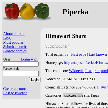
Piperka
About this site
Himawari Share
Blog
Most popular
Subscriptions:
4
Submit a comic
Browse comics
Total pages:
53
|
First page
|
Last known 
User:
Login with...
Homepage:
https://tapas.io/series/Himaw
Password:
This comic on:
Wikipedia
Instagram
tumb
Added on: 2024-03-05 08:31:39
Comic status (since 2024-03-05):
Hiatus
Create account
Lost password?
Categories:
topic:real life
site:Tapas
Himawari Share follows the lives of three 
language barrier, fall in and out of love,