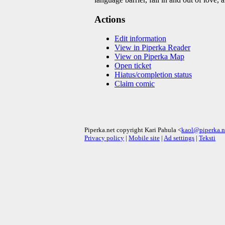
Actions
Edit information
View in Piperka Reader
View on Piperka Map
Open ticket
Hiatus/completion status
Claim comic
Piperka.net copyright Kari Pahula <
kaol@piperka.n
Privacy policy
|
Mobile site
|
Ad settings
|
Teksti