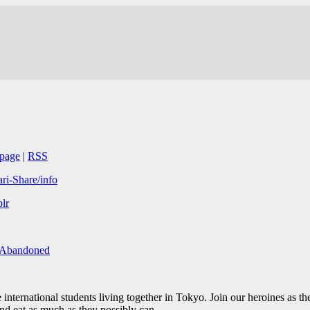
page
|
RSS
ari-Share/info
lr
/Abandoned
international students living together in Tokyo. Join our heroines as th
 and eat as much as they possibly can.