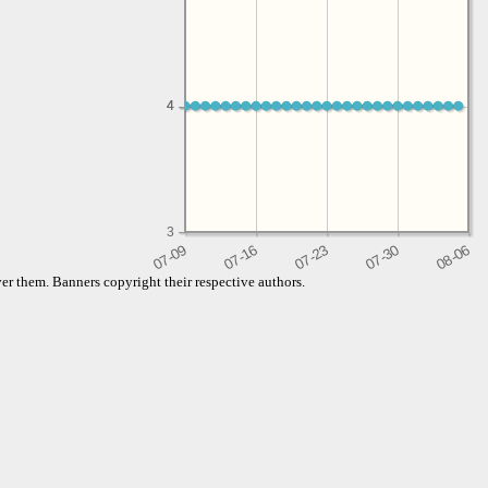
4
4
3
er them. Banners copyright their respective authors.