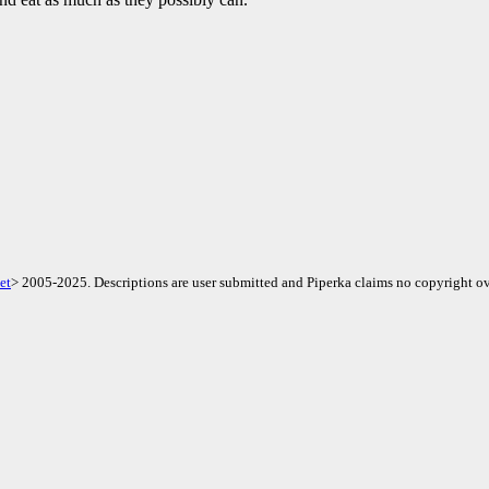
et
> 2005-2025. Descriptions are user submitted and Piperka claims no copyright ov