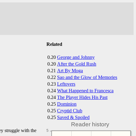
Related
0.20
George and Johnny
0.20
After the Gold Rush
0.21
Art By Moga
0.22
Sao and the Glow of Memories
0.23
Leftovers
0.24
What Happened to Francesca
0.24
The Player Hides His Past
0.25
Dominion
0.25
Cryptid Club
0.25
Saved & Spoiled
Reader history
ey struggle with the
5