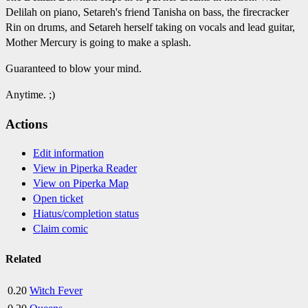
Delilah on piano, Setareh's friend Tanisha on bass, the firecracker
Rin on drums, and Setareh herself taking on vocals and lead guitar,
Mother Mercury is going to make a splash.
Guaranteed to blow your mind.
Anytime. ;)
Actions
Edit information
View in Piperka Reader
View on Piperka Map
Open ticket
Hiatus/completion status
Claim comic
Related
0.20
Witch Fever