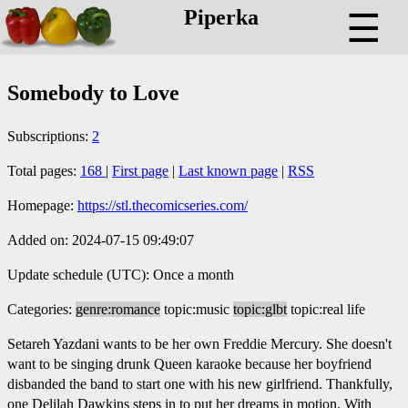
Piperka
☰
Somebody to Love
Subscriptions:
2
Total pages:
168
|
First page
|
Last known page
|
RSS
Homepage:
https://stl.thecomicseries.com/
Added on: 2024-07-15 09:49:07
Update schedule (UTC): Once a month
Categories:
genre:romance
topic:music
topic:glbt
topic:real life
Setareh Yazdani wants to be her own Freddie Mercury. She doesn't
want to be singing drunk Queen karaoke because her boyfriend
disbanded the band to start one with his new girlfriend. Thankfully,
one Delilah Dawkins steps in to put her dreams in motion. With