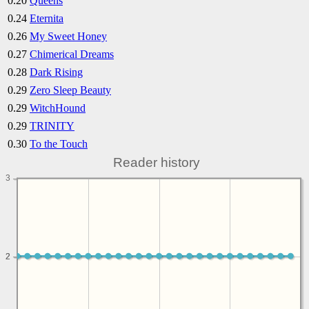
0.20
Queens
0.24
Eternita
0.26
My Sweet Honey
0.27
Chimerical Dreams
0.28
Dark Rising
0.29
Zero Sleep Beauty
0.29
WitchHound
0.29
TRINITY
0.30
To the Touch
Reader history
3
2
2