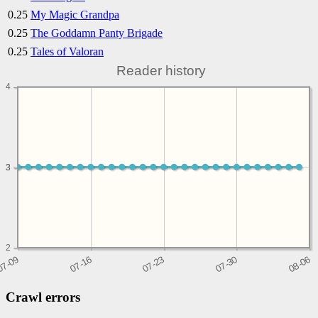
0.25
My Magic Grandpa
0.25
The Goddamn Panty Brigade
0.25
Tales of Valoran
Reader history
4
3
3
2
Crawl errors