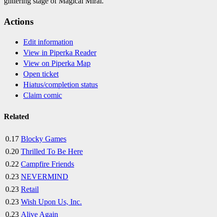
glittering stage of Magical Mirai.
Actions
Edit information
View in Piperka Reader
View on Piperka Map
Open ticket
Hiatus/completion status
Claim comic
Related
0.17
Blocky Games
0.20
Thrilled To Be Here
0.22
Campfire Friends
0.23
NEVERMIND
0.23
Retail
0.23
Wish Upon Us, Inc.
0.23
Alive Again