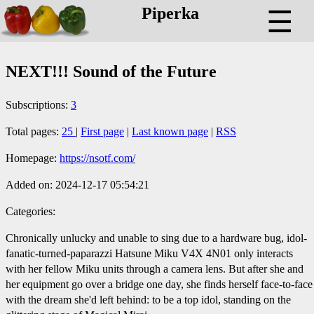
Piperka
☰
NEXT!!! Sound of the Future
Subscriptions:
3
Total pages:
25
|
First page
|
Last known page
|
RSS
Homepage:
https://nsotf.com/
Added on: 2024-12-17 05:54:21
Categories:
Chronically unlucky and unable to sing due to a hardware bug, idol-
fanatic-turned-paparazzi Hatsune Miku V4X 4N01 only interacts
with her fellow Miku units through a camera lens. But after she and
her equipment go over a bridge one day, she finds herself face-to-face
with the dream she'd left behind: to be a top idol, standing on the