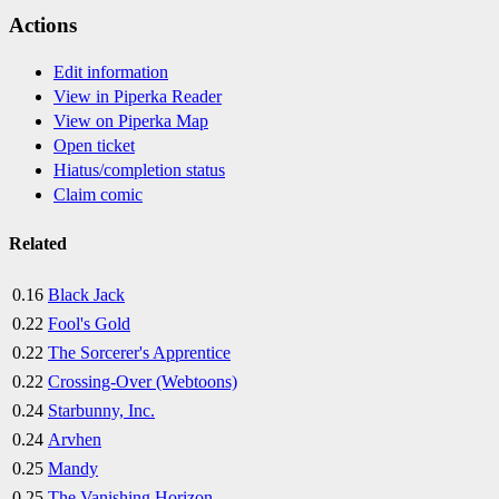
Actions
Edit information
View in Piperka Reader
View on Piperka Map
Open ticket
Hiatus/completion status
Claim comic
Related
0.16
Black Jack
0.22
Fool's Gold
0.22
The Sorcerer's Apprentice
0.22
Crossing-Over (Webtoons)
0.24
Starbunny, Inc.
0.24
Arvhen
0.25
Mandy
0.25
The Vanishing Horizon