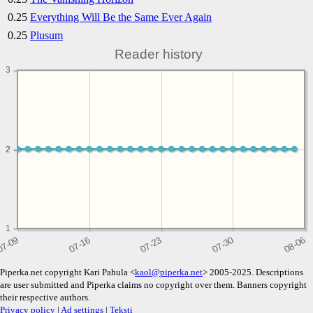
0.25
Everything Will Be the Same Ever Again
0.25
Plusum
Reader history
3
2
2
1
Piperka.net copyright Kari Pahula <
kaol@piperka.net
> 2005-2025. Descriptions
are user submitted and Piperka claims no copyright over them. Banners copyright
their respective authors.
Privacy policy
|
Ad settings
|
Teksti