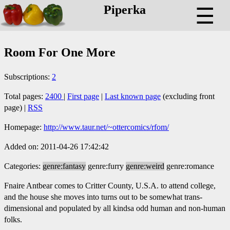
Piperka
☰
Room For One More
Subscriptions:
2
Total pages:
2400
|
First page
|
Last known page
(excluding front
page) |
RSS
Homepage:
http://www.taur.net/~ottercomics/rfom/
Added on: 2011-04-26 17:42:42
Categories:
genre:fantasy
genre:furry
genre:weird
genre:romance
Fnaire Antbear comes to Critter County, U.S.A. to attend college,
and the house she moves into turns out to be somewhat trans-
dimensional and populated by all kindsa odd human and non-human
folks.