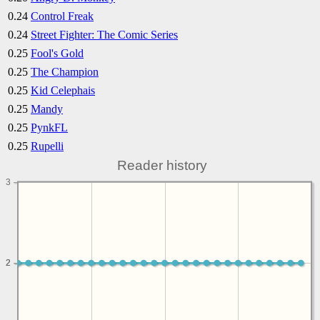
0.24
Control Freak
0.24
Street Fighter: The Comic Series
0.25
Fool's Gold
0.25
The Champion
0.25
Kid Celephais
0.25
Mandy
0.25
PynkFL
0.25
Rupelli
Reader history
3
2
2