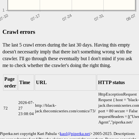
1
Crawl errors
The last 5 crawl errors during the last 30 days. Having this empty
doesn't necessarily imply that there isn't something wrong with the
crawler. I'll go through these eventually but I don't mind if you ask
me to check whether the crawler's doing the right thing.
Page
Time
URL
HTTP status
order
HttpExceptionRequest
Request { host = "black-
2026-07-
http://black-
jack.thecomicseries.co
72
27
jack.thecomicseries.com/comics/73/
port = 80 secure = False
23:08:04
requestHeaders = [("User
Agent","piperka.net/
Piperka.net copyright Kari Pahula <
kaol@piperka.net
> 2005-2025. Descriptions