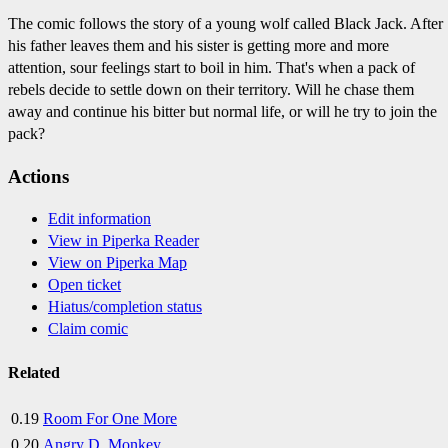
The comic follows the story of a young wolf called Black Jack. After
his father leaves them and his sister is getting more and more
attention, sour feelings start to boil in him. That's when a pack of
rebels decide to settle down on their territory. Will he chase them
away and continue his bitter but normal life, or will he try to join the
pack?
Actions
Edit information
View in Piperka Reader
View on Piperka Map
Open ticket
Hiatus/completion status
Claim comic
Related
0.19
Room For One More
0.20
Angry D. Monkey