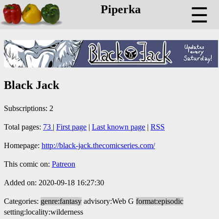
Piperka
☰
Black Jack
Subscriptions: 2
Total pages:
73
|
First page
|
Last known page
|
RSS
Homepage:
http://black-jack.thecomicseries.com/
This comic on:
Patreon
Added on: 2020-09-18 16:27:30
Categories:
genre:fantasy
advisory:Web G
format:episodic
setting:locality:wilderness