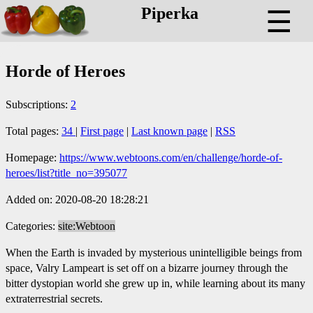
Piperka
☰
Horde of Heroes
Subscriptions:
2
Total pages:
34
|
First page
|
Last known page
|
RSS
Homepage:
https://www.webtoons.com/en/challenge/horde-of-
heroes/list?title_no=395077
Added on: 2020-08-20 18:28:21
Categories:
site:Webtoon
When the Earth is invaded by mysterious unintelligible beings from
space, Valry Lampeart is set off on a bizarre journey through the
bitter dystopian world she grew up in, while learning about its many
extraterrestrial secrets.