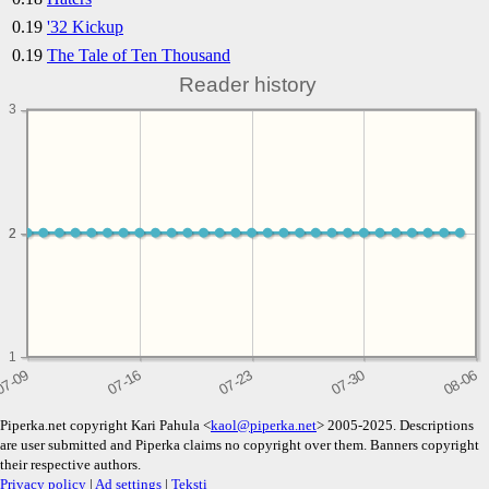
0.19
'32 Kickup
0.19
The Tale of Ten Thousand
Reader history
3
2
2
1
Piperka.net copyright Kari Pahula <
kaol@piperka.net
> 2005-2025. Descriptions
are user submitted and Piperka claims no copyright over them. Banners copyright
their respective authors.
Privacy policy
|
Ad settings
|
Teksti