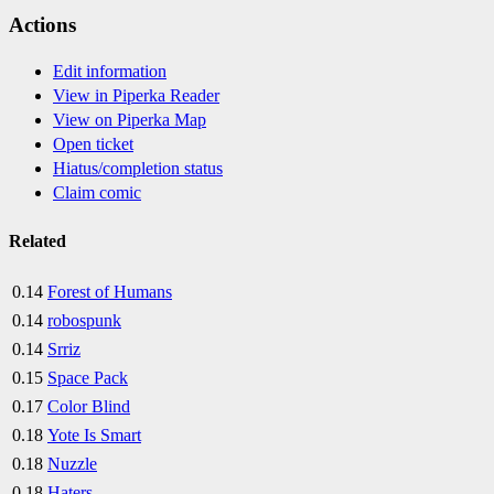
Actions
Edit information
View in Piperka Reader
View on Piperka Map
Open ticket
Hiatus/completion status
Claim comic
Related
0.14
Forest of Humans
0.14
robospunk
0.14
Srriz
0.15
Space Pack
0.17
Color Blind
0.18
Yote Is Smart
0.18
Nuzzle
0.18
Haters