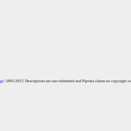
et
> 2005-2025. Descriptions are user submitted and Piperka claims no copyright ov