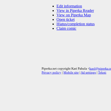
Edit information
View in Piperka Reader
View on Piperka Map
Open ticket
Hiatus/completion status
Claim comic
Piperka.net copyright Kari Pahula <
kaol@piperka.n
Privacy policy
|
Mobile site
|
Ad settings
|
Teksti