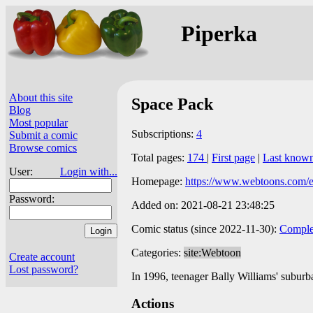
Piperka
About this site
Space Pack
Blog
Most popular
Subscriptions:
4
Submit a comic
Browse comics
Total pages:
174
|
First page
|
Last know
User:
Login with...
Homepage:
https://www.webtoons.com/e
Password:
Added on: 2021-08-21 23:48:25
Comic status (since 2022-11-30):
Comple
Categories:
site:Webtoon
Create account
Lost password?
In 1996, teenager Bally Williams' suburb
Actions