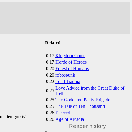
Related
0.17
Kingdom Come
0.17
Horde of Heroes
0.20
Forest of Humans
0.20
robospunk
0.22
Total Trauma
Love Advice from the Great Duke of
0.25
Hell
0.25
The Goddamn Panty Brigade
0.25
The Tale of Ten Thousand
0.26
Eleceed
 alien guests!
0.26
Age of Arcadia
Reader history