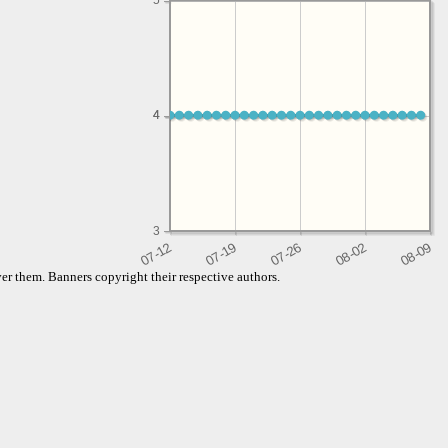
5
4
4
3
er them. Banners copyright their respective authors.