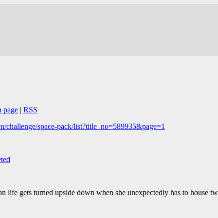
n page
|
RSS
n/challenge/space-pack/list?title_no=589935&page=1
ted
an life gets turned upside down when she unexpectedly has to house two