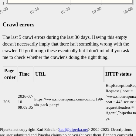
1
Crawl errors
The last 5 crawl errors during the last 30 days. Having this empty
doesn't necessarily imply that there isn't something wrong with the
crawler. I'll go through these eventually but I don't mind if you ask
me to check whether the crawler's doing the right thing.
Page
Time
URL
HTTP status
order
HttpExceptionReq
Request { host =
2026-07-
"www.shonenpunx
https://www.shonenpunx.com/comic/199-
206
10
port = 443 secure 
six-pack-party/
09:09:35
requestHeaders = [
Agent","piperka.ne
pa
Piperka.net copyright Kari Pahula <
kaol@piperka.net
> 2005-2025. Descriptions
are user submitted and Piperka claims no copyright over them. Banners copyright