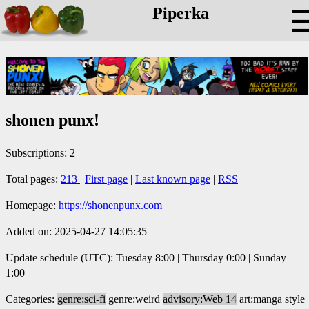
Piperka
shonen punx!
Subscriptions: 2
Total pages:
213
|
First page
|
Last known page
|
RSS
Homepage:
https://shonenpunx.com
Added on: 2025-04-27 14:05:35
Update schedule (UTC): Tuesday 8:00 | Thursday 0:00 | Sunday
1:00
Categories:
genre:sci-fi
genre:weird
advisory:Web 14
art:manga style