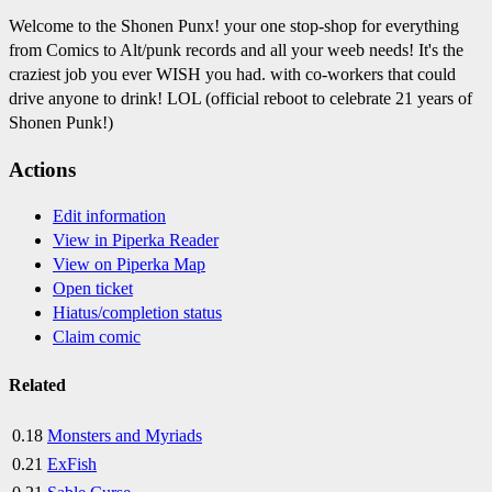
Welcome to the Shonen Punx! your one stop-shop for everything
from Comics to Alt/punk records and all your weeb needs! It's the
craziest job you ever WISH you had. with co-workers that could
drive anyone to drink! LOL (official reboot to celebrate 21 years of
Shonen Punk!)
Actions
Edit information
View in Piperka Reader
View on Piperka Map
Open ticket
Hiatus/completion status
Claim comic
Related
0.18
Monsters and Myriads
0.21
ExFish