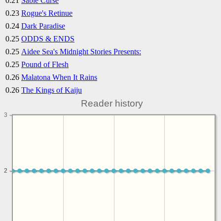
0.21
Sable Curse
0.23
Rogue's Retinue
0.24
Dark Paradise
0.25
ODDS & ENDS
0.25
Aidee Sea's Midnight Stories Presents:
0.25
Pound of Flesh
0.26
Malatona When It Rains
0.26
The Kings of Kaiju
Reader history
3
2
2