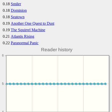
0.18
Smiler
0.18
Dominion
0.18
Seatown
0.19
Another One Quest to Dust
0.19
The Squirrel Machine
0.21
Atlantis Rising
0.22
Paranormal Panic
Reader history
6
5
5
4