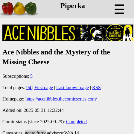
Piperka
☰
Ace Nibbles and the Mystery of the
Missing Cheese
Subscriptions:
5
Total pages:
94
|
First page
|
Last known page
|
RSS
Homepage:
https://acenibbles.thecomicseries.com/
Added on: 2025-05-31 12:32:44
Comic status (since 2025-09-29):
Completed
Categories:
genre:furry
advisory:Web 14