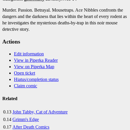
Murder. Passion. Betrayal. Mousetraps. Ace Nibbles confronts the
dangers and the darkness that lies within the heart of every rodent as
he investigates the mysterious deaths-by-trap in this noir mouse
detective story.
Actions
Edit information
View in Piperka Reader
View on Piperka Map
Open ticket
Hiatus/completion status
Claim comic
Related
0.13
John Tabby, Cat of Adventure
0.14
Grimm's Edge
0.17
After Death Comics