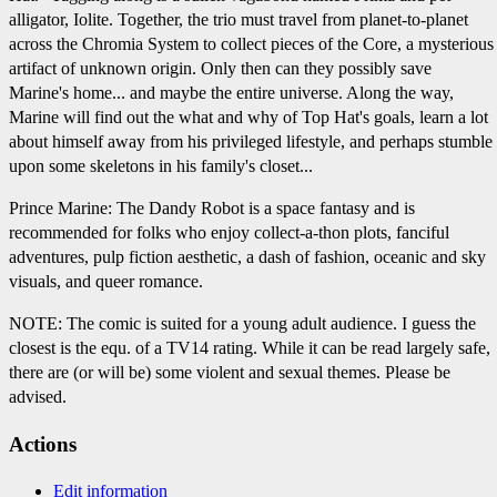
alligator, Iolite. Together, the trio must travel from planet-to-planet
across the Chromia System to collect pieces of the Core, a mysterious
artifact of unknown origin. Only then can they possibly save
Marine's home... and maybe the entire universe. Along the way,
Marine will find out the what and why of Top Hat's goals, learn a lot
about himself away from his privileged lifestyle, and perhaps stumble
upon some skeletons in his family's closet...
Prince Marine: The Dandy Robot is a space fantasy and is
recommended for folks who enjoy collect-a-thon plots, fanciful
adventures, pulp fiction aesthetic, a dash of fashion, oceanic and sky
visuals, and queer romance.
NOTE: The comic is suited for a young adult audience. I guess the
closest is the equ. of a TV14 rating. While it can be read largely safe,
there are (or will be) some violent and sexual themes. Please be
advised.
Actions
Edit information