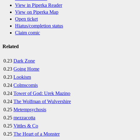
View in Piperka Reader
View on Piperka Map
Open ticket
Hiatus/completion status
Claim comic
Related
0.23
Dark Zone
0.23
Going Home
0.23
Lookism
0.24
Colmscomis
0.24
Tower of God: Urek Mazino
0.24
The Wolfman of Wulvershire
0.25
Metempsychosis
0.25
mezzacotta
0.25
Vittles & Co
0.25
The Heart of a Monster