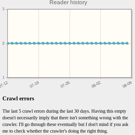
Reader history
3
2
2
1
Crawl errors
The last 5 crawl errors during the last 30 days. Having this empty
doesn't necessarily imply that there isn't something wrong with the
crawler. I'll go through these eventually but I don't mind if you ask
me to check whether the crawler's doing the right thing.