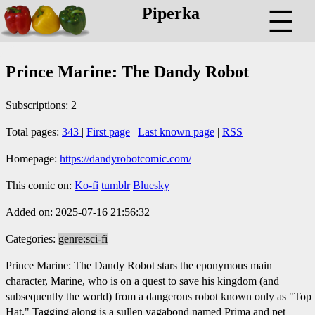
Piperka
☰
Prince Marine: The Dandy Robot
Subscriptions: 2
Total pages:
343
|
First page
|
Last known page
|
RSS
Homepage:
https://dandyrobotcomic.com/
This comic on:
Ko-fi
tumblr
Bluesky
Added on: 2025-07-16 21:56:32
Categories:
genre:sci-fi
Prince Marine: The Dandy Robot stars the eponymous main
character, Marine, who is on a quest to save his kingdom (and
subsequently the world) from a dangerous robot known only as "Top
Hat." Tagging along is a sullen vagabond named Prima and pet