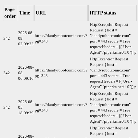
Page
Time
URL
HTTP status
order
HttpExceptionRequest
Request { host =
2026-08-
https://dandyrobotcomic.com/?
"dandyrobotcomic.com"
342
09
pg=343
port = 443 secure = True
02:09:23
requestHeaders = [("User-
Agent","piperka.net/1.0")] p
HttpExceptionRequest
Request { host =
2026-08-
https://dandyrobotcomic.com/?
"dandyrobotcomic.com"
342
08
pg=343
port = 443 secure = True
06:09:10
requestHeaders = [("User-
Agent","piperka.net/1.0")] p
HttpExceptionRequest
Request { host =
2026-08-
https://dandyrobotcomic.com/?
"dandyrobotcomic.com"
342
05
pg=343
port = 443 secure = True
18:09:39
requestHeaders = [("User-
Agent","piperka.net/1.0")] p
HttpExceptionRequest
Request { host =
2026-08-