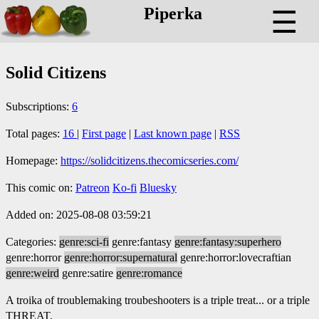
Piperka
☰
Solid Citizens
Subscriptions:
6
Total pages:
16
|
First page
|
Last known page
|
RSS
Homepage:
https://solidcitizens.thecomicseries.com/
This comic on:
Patreon
Ko-fi
Bluesky
Added on: 2025-08-08 03:59:21
Categories:
genre:sci-fi
genre:fantasy
genre:fantasy:superhero
genre:horror
genre:horror:supernatural
genre:horror:lovecraftian
genre:weird
genre:satire
genre:romance
A troika of troublemaking troubeshooters is a triple treat... or a triple
THREAT.