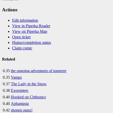
Actions
Edit information
View in Piperka Reader
View on Piperka Map
Open ticket
Hiatus/completion status
Claim comic
Related
0.35
the ongoing adventures of tonnerre
0.35
Vamps
0.37
The Lady in the Snow
0.38
Exorsisters
0.40
Hooked on Chthonics
0.40
Aphantasia
0.42
shonen punx!