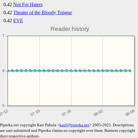
0.42
Not For Haters
0.42
Theater of the Bloody Tongue
0.42
EVE
Reader history
7
6
6
5
Piperka.net copyright Kari Pahula <
kaol@piperka.net
> 2005-2025. Descriptions
are user submitted and Piperka claims no copyright over them. Banners copyright
their respective authors.