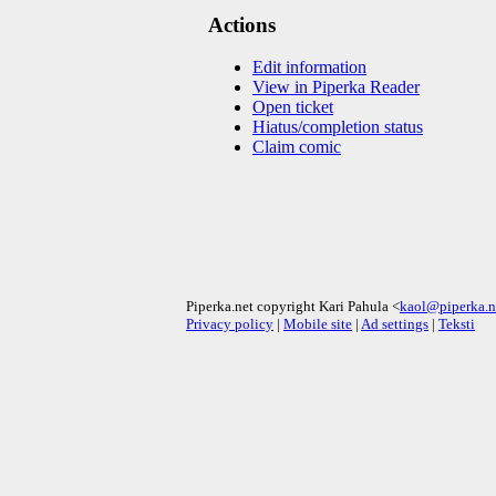
Actions
Edit information
View in Piperka Reader
Open ticket
Hiatus/completion status
Claim comic
Piperka.net copyright Kari Pahula <
kaol@piperka.n
Privacy policy
|
Mobile site
|
Ad settings
|
Teksti