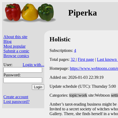
Piperka
About this site
Holistic
Blog
Most popular
Subscriptions:
4
Submit a comic
Browse comics
Total pages:
32
|
First page
|
Last known 
User:
Login with...
Homepage:
https://www.webtoons.com/en/
Password:
Added on: 2026-01-03 22:39:19
Update schedule (UTC): Thursday 5:00
Categories:
topic:work
site:Webtoon
sett
Create account
Lost password?
Amber’s tarot-reading business might be a
Invited to a secret society of witches who
Gallery. There, she finds herself in a 