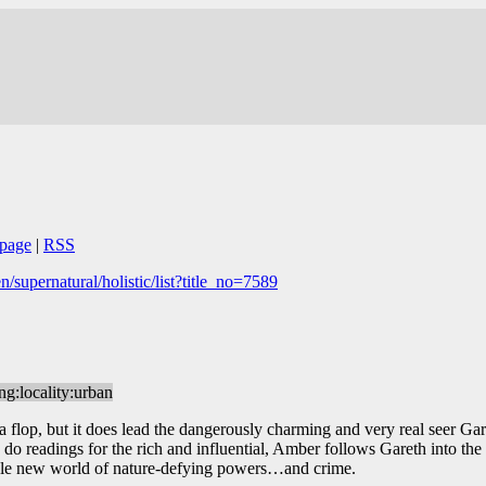
page
|
RSS
supernatural/holistic/list?title_no=7589
ing:locality:urban
 flop, but it does lead the dangerously charming and very real seer Garet
 do readings for the rich and influential, Amber follows Gareth into the
whole new world of nature-defying powers…and crime.