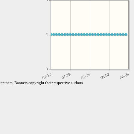
5
4
4
3
er them. Banners copyright their respective authors.