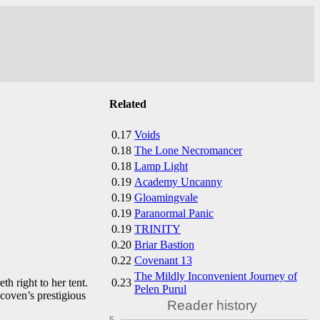
Related
0.17
Voids
0.18
The Lone Necromancer
0.18
Lamp Light
0.19
Academy Uncanny
0.19
Gloamingvale
0.19
Paranormal Panic
0.19
TRINITY
0.20
Briar Bastion
0.22
Covenant 13
The Mildly Inconvenient Journey of
0.23
h right to her tent.
Pelen Purul
 coven’s prestigious
Reader history