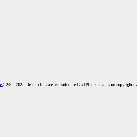
et
> 2005-2025. Descriptions are user submitted and Piperka claims no copyright ov