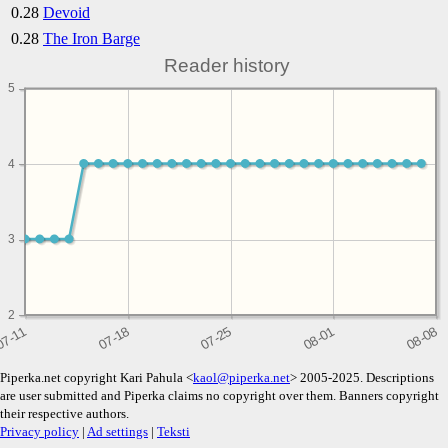
0.28
Devoid
0.28
The Iron Barge
Reader history
5
4
3
2
Piperka.net copyright Kari Pahula <
kaol@piperka.net
> 2005-2025. Descriptions
are user submitted and Piperka claims no copyright over them. Banners copyright
their respective authors.
Privacy policy
|
Ad settings
|
Teksti