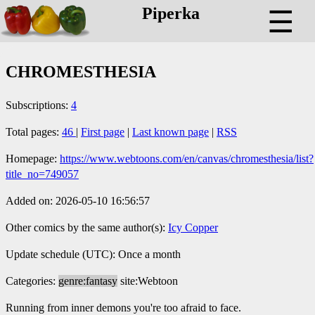
Piperka
☰
CHROMESTHESIA
Subscriptions:
4
Total pages:
46
|
First page
|
Last known page
|
RSS
Homepage:
https://www.webtoons.com/en/canvas/chromesthesia/list?
title_no=749057
Added on: 2026-05-10 16:56:57
Other comics by the same author(s):
Icy Copper
Update schedule (UTC): Once a month
Categories:
genre:fantasy
site:Webtoon
Running from inner demons you're too afraid to face.