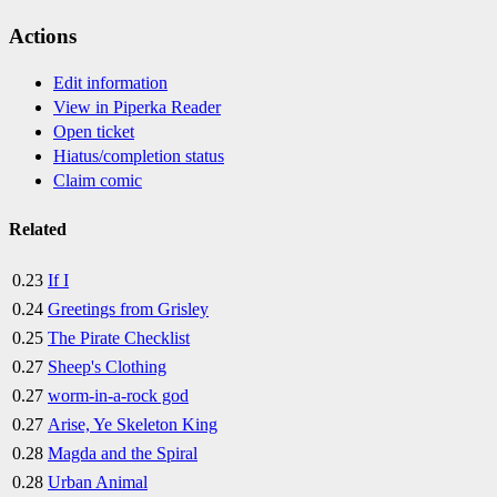
Actions
Edit information
View in Piperka Reader
Open ticket
Hiatus/completion status
Claim comic
Related
0.23
If I
0.24
Greetings from Grisley
0.25
The Pirate Checklist
0.27
Sheep's Clothing
0.27
worm-in-a-rock god
0.27
Arise, Ye Skeleton King
0.28
Magda and the Spiral
0.28
Urban Animal