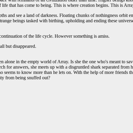
f life that has come to being. This is where creation begins. This is Arra
hs and see a land of darkness. Floating chunks of nothingness orbit en
range beings tasked with birthing, upholding and ending these univers
continuation of the life cycle. However something is amiss.
ll but disappeared.
alone in the empty world of Array. Is she the one who's meant to save
ch for answers, she meets up with a disgruntled shark separated from 
o seems to know more than he lets on. With the help of more friends the
lity from being snuffed out?