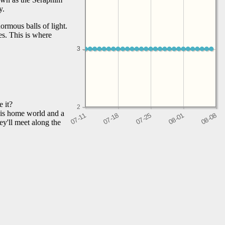
y.
ormous balls of light.
es. This is where
3
3
 it?
2
his home world and a
y'll meet along the