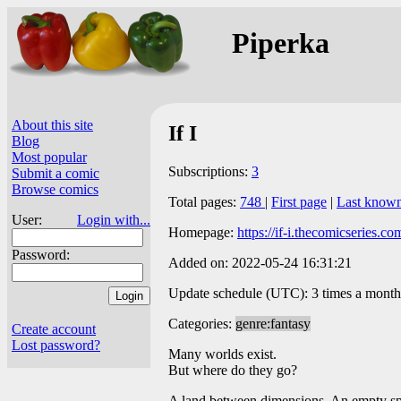
Piperka
About this site
If I
Blog
Most popular
Subscriptions:
3
Submit a comic
Browse comics
Total pages:
748
|
First page
|
Last know
User:
Login with...
Homepage:
https://if-i.thecomicseries.co
Password:
Added on: 2022-05-24 16:31:21
Update schedule (UTC): 3 times a month
Categories:
genre:fantasy
Create account
Lost password?
Many worlds exist.
But where do they go?
A land between dimensions. An empty spa