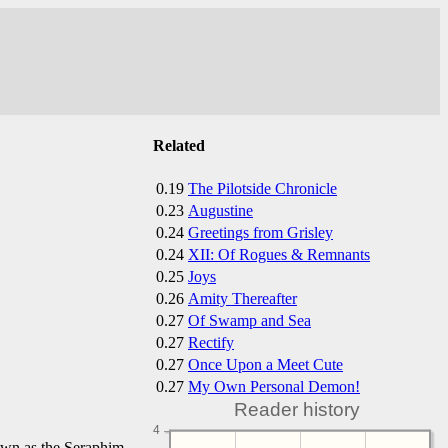
Related
0.19
The Pilotside Chronicle
0.23
Augustine
0.24
Greetings from Grisley
0.24
XII: Of Rogues & Remnants
0.25
Joys
0.26
Amity Thereafter
0.27
Of Swamp and Sea
0.27
Rectify
0.27
Once Upon a Meet Cute
0.27
My Own Personal Demon!
Reader history
4
own as the Seraphim