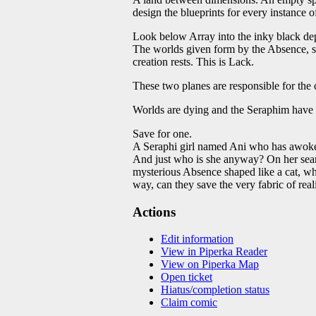
design the blueprints for every instance o
Look below Array into the inky black dept
The worlds given form by the Absence, st
creation rests. This is Lack.
These two planes are responsible for the 
Worlds are dying and the Seraphim have a
Save for one.
A Seraphi girl named Ani who has awoken 
And just who is she anyway? On her sear
mysterious Absence shaped like a cat, wh
way, can they save the very fabric of rea
Actions
Edit information
View in Piperka Reader
View on Piperka Map
Open ticket
Hiatus/completion status
Claim comic