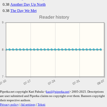
0.38
Another Day Up North
0.38
The Day We Met
Reader history
9
8
8
7
Piperka.net copyright Kari Pahula <
kaol@piperka.net
> 2005-2025. Descriptions
are user submitted and Piperka claims no copyright over them. Banners copyright
their respective authors.
Privacy policy
|
Ad settings
|
Teksti