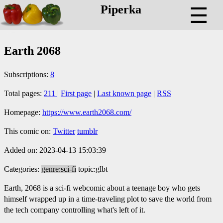
Piperka
☰
Earth 2068
Subscriptions:
8
Total pages:
211
|
First page
|
Last known page
|
RSS
Homepage:
https://www.earth2068.com/
This comic on:
Twitter
tumblr
Added on: 2023-04-13 15:03:39
Categories:
genre:sci-fi
topic:glbt
Earth, 2068 is a sci-fi webcomic about a teenage boy who gets
himself wrapped up in a time-traveling plot to save the world from
the tech company controlling what's left of it.