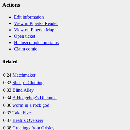
Actions
Edit information
View in Piperka Reader
View on Piperka Map
Open ticket
Hiatus/completion status
Claim comic
Related
0.24
Matchmaker
0.32
Sheep's Clothing
0.33
Blind Alley
0.34
A Hedgehog's Dilemma
0.36
worm-in-a-rock god
0.37
Take Five
0.37
Beatriz Overseer
0.38
Greetings from Grisley