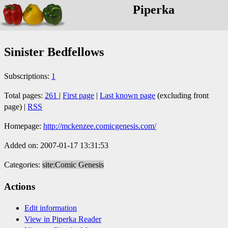
Piperka
Sinister Bedfellows
Subscriptions:
1
Total pages:
261
|
First page
|
Last known page
(excluding front
page) |
RSS
Homepage:
http://mckenzee.comicgenesis.com/
Added on: 2007-01-17 13:31:53
Categories:
site:Comic Genesis
Actions
Edit information
View in Piperka Reader