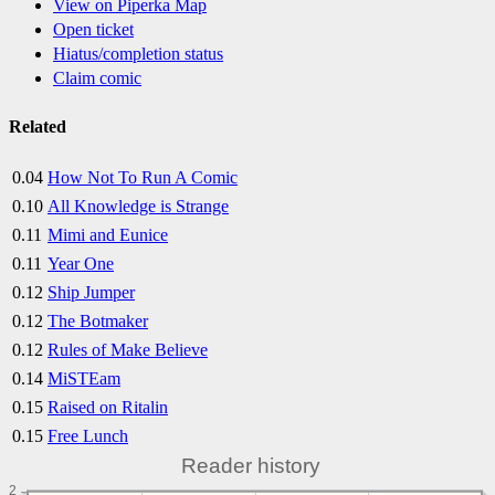
View on Piperka Map
Open ticket
Hiatus/completion status
Claim comic
Related
0.04
How Not To Run A Comic
0.10
All Knowledge is Strange
0.11
Mimi and Eunice
0.11
Year One
0.12
Ship Jumper
0.12
The Botmaker
0.12
Rules of Make Believe
0.14
MiSTEam
0.15
Raised on Ritalin
0.15
Free Lunch
Reader history
2