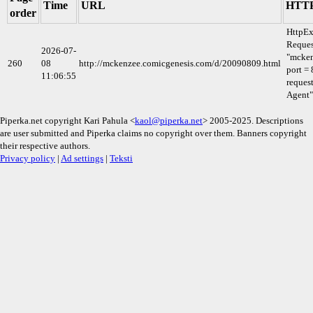
Time
URL
HTTP
order
HttpEx
Reques
2026-07-
"mcken
260
08
http://mckenzee.comicgenesis.com/d/20090809.html
port = 
11:06:55
reques
Agent"
Piperka.net copyright Kari Pahula <
kaol@piperka.net
> 2005-2025. Descriptions
are user submitted and Piperka claims no copyright over them. Banners copyright
their respective authors.
Privacy policy
|
Ad settings
|
Teksti