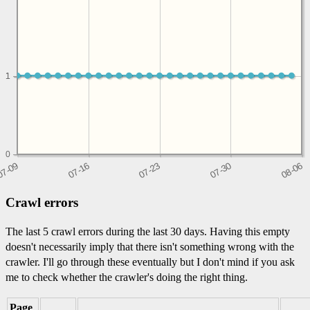
1
1
0
Crawl errors
The last 5 crawl errors during the last 30 days. Having this empty
doesn't necessarily imply that there isn't something wrong with the
crawler. I'll go through these eventually but I don't mind if you ask
me to check whether the crawler's doing the right thing.
Page